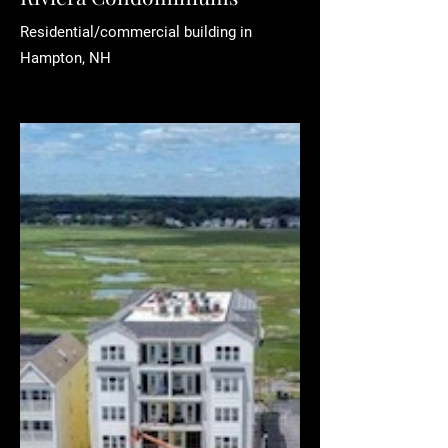
Residential/commercial building in
Hampton, NH