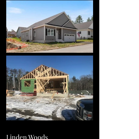
Linden Woods