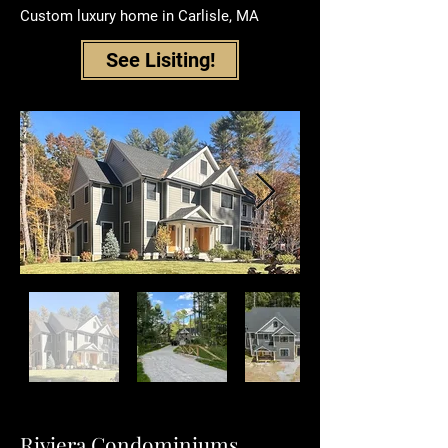
Custom luxury home in
Carlisle, MA
See Lisiting!
Riviera Condominiums