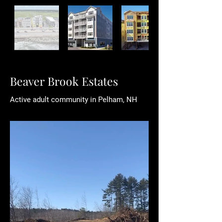
Beaver Brook Estates
​Active adult community in Pelham, NH