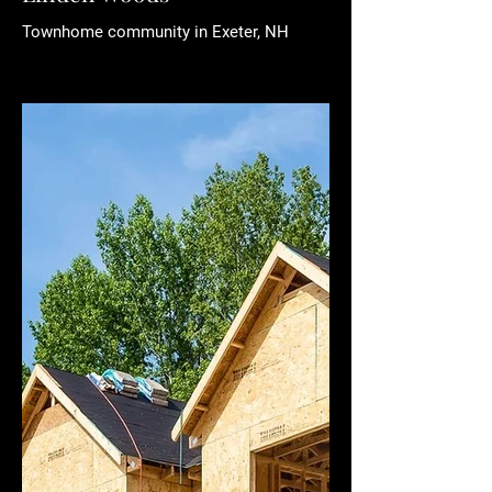
Townhome community in Exeter, NH