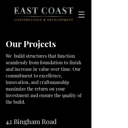
Our Projects
We build structures that function
seamlessly from foundation to finish
and increase in value over time. Our
commitment to excellence,
innovation, and craftsmanship
maximize the return on your
investment and ensure the quality of
the build.
42 Bingham Road